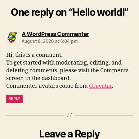
One reply on “Hello world!”
A WordPress Commenter
August 8, 2020 at 6:04 pm
Hi, this is a comment.
To get started with moderating, editing, and
deleting comments, please visit the Comments
screen in the dashboard.
Commenter avatars come from
Gravatar
.
REPLY
Leave a Reply