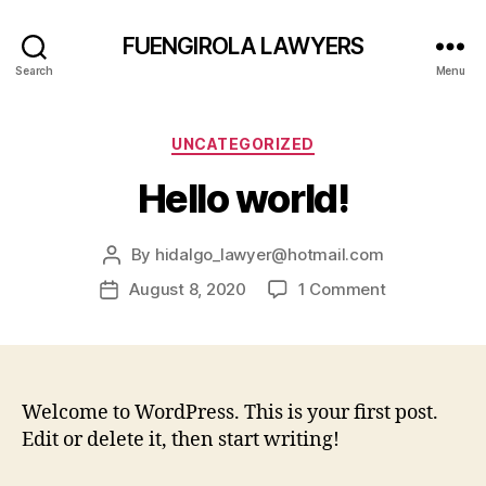
FUENGIROLA LAWYERS
Search
Menu
UNCATEGORIZED
Hello world!
By
hidalgo_lawyer@hotmail.com
August 8, 2020
1 Comment
Welcome to WordPress. This is your first post.
Edit or delete it, then start writing!