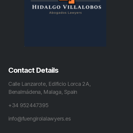
Contact Details
Calle Lanzarote, Edificio Lorca 2A,
Benalmádena, Malaga, Spain
+34 952447395
info@fuengirolalawyers.es