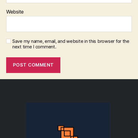
Website
Save my name, email, and website in this browser for the
next time I comment.