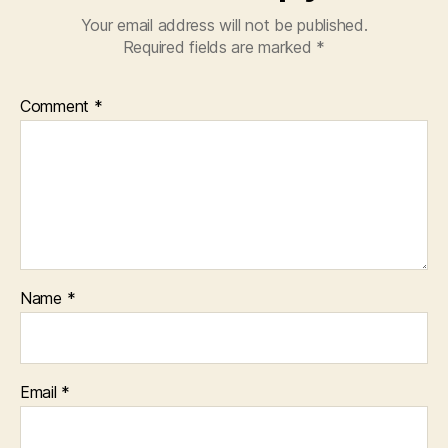
Your email address will not be published.
Required fields are marked
*
Comment
*
Name
*
Email
*